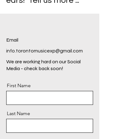
ears! Tell us more ...
Email
info.torontomusicexp@gmail.com
We are working hard on our Social
Media - check back soon!
First Name
Last Name