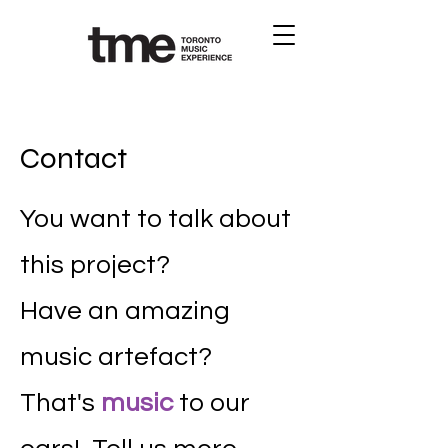
Contact
You want to talk about
this project?
Have an amazing
music artefact?
That's
music
to our