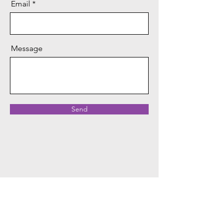
Email
Message
Send