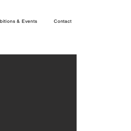
bitions & Events
Contact