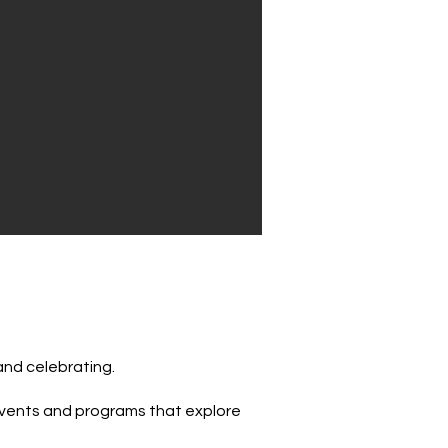
and celebrating.
, events and programs that explore