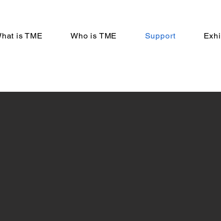
hat is TME
Who is TME
Support
Exhi