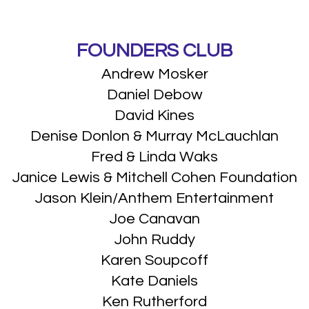
FOUNDERS CLUB
Andrew Mosker
Daniel Debow
David Kines
Denise Donlon & Murray McLauchlan
Fred & Linda Waks
Janice Lewis & Mitchell Cohen Foundation
Jason Klein/Anthem Entertainment
Joe Canavan
John Ruddy
Karen Soupcoff
Kate Daniels
Ken Rutherford