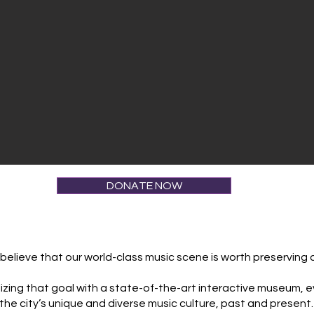
DONATE NOW
elieve that our world-class music scene is worth preserving 
 realizing that goal with a state-of-the-art interactive museum
the city’s unique and diverse music culture, past and present.