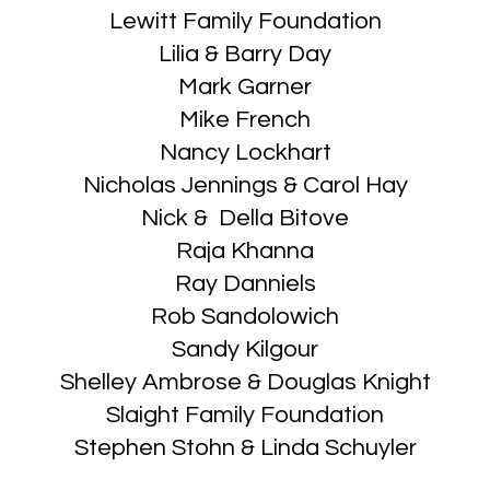
Lewitt Family Foundation
Lilia & Barry Day
Mark Garner
Mike French
Nancy Lockhart
Nicholas Jennings & Carol Hay
Nick & Della Bitove
Raja Khanna
Ray Danniels
Rob Sandolowich
Sandy Kilgour
Shelley Ambrose & Douglas Knight
Slaight Family Foundation
Stephen Stohn & Linda Schuyler