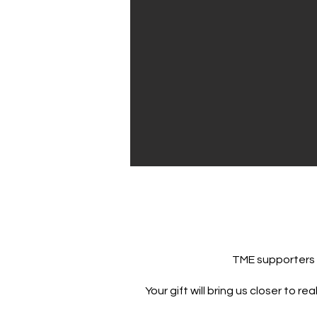
TME supporters b
Your gift will bring us closer to