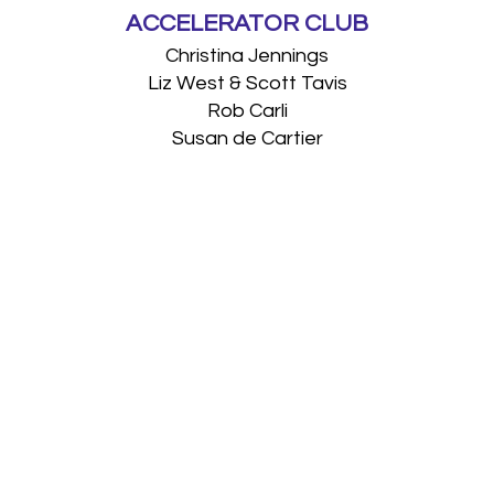
ACCELERATOR CLUB
Christina Jennings
Liz West & Scott Tavis
Rob Carli
Susan de Cartier
SUPPORTERS