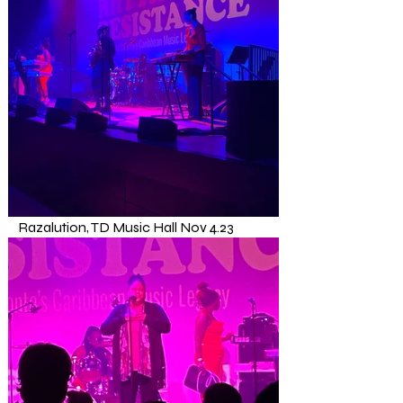
Razalution, TD Music Hall Nov 4.23