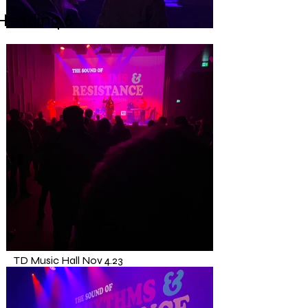
Heading 6
TD Music Hall
Nov 4.23