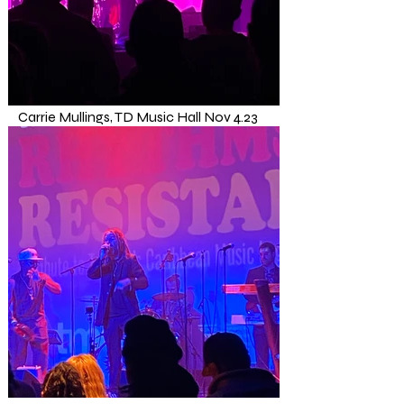
Carrie Mullings, TD Music Hall Nov 4.23