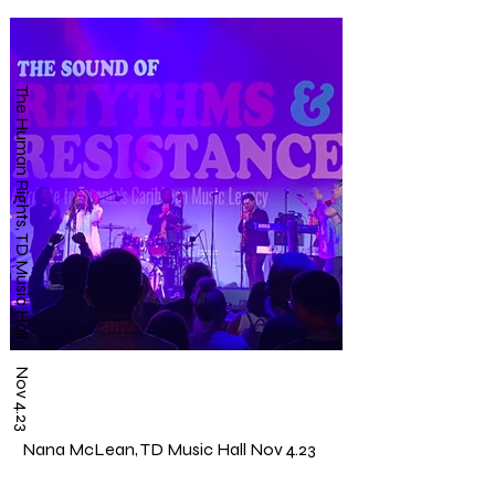
The Human Rights, TD Music Hall Nov 4.23
Nana McLean, TD Music Hall Nov 4.23