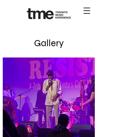
Gallery